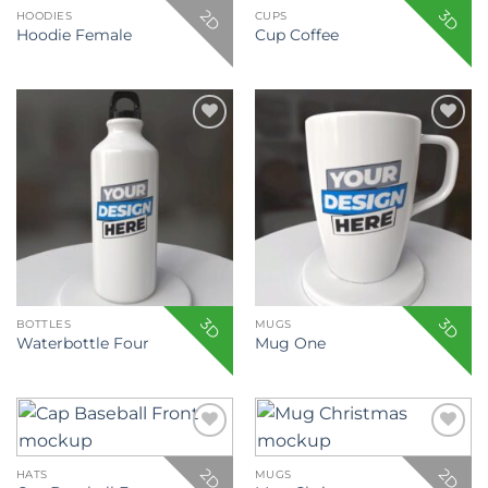
2D
3D
HOODIES
CUPS
Hoodie Female
Cup Coffee
Add to
Add to
wishlist
wishlist
3D
3D
BOTTLES
MUGS
Waterbottle Four
Mug One
Add to
Add to
wishlist
wishlist
2D
2D
HATS
MUGS