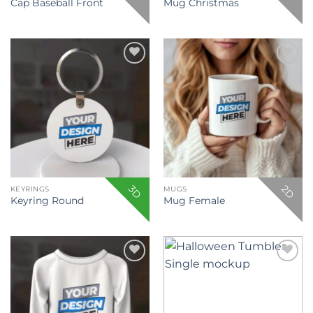
Cap Baseball Front
Mug Christmas
Add to
Add to
wishlist
wishlist
3D
2D
KEYRINGS
MUGS
Keyring Round
Mug Female
Add to
Add to
wishlist
wishlist