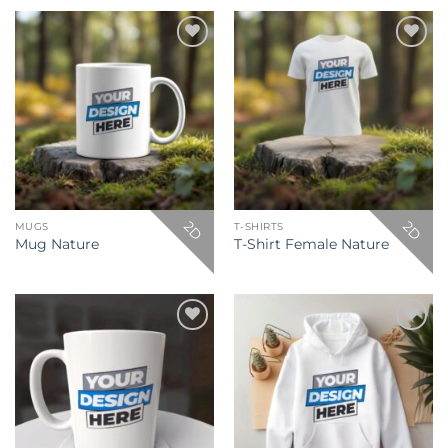
Add to
Add to
wishlist
wishlist
2D
2D
MUGS
T-SHIRTS
Mug Nature
T-Shirt Female Nature
Add to
Add to
wishlist
wishlist