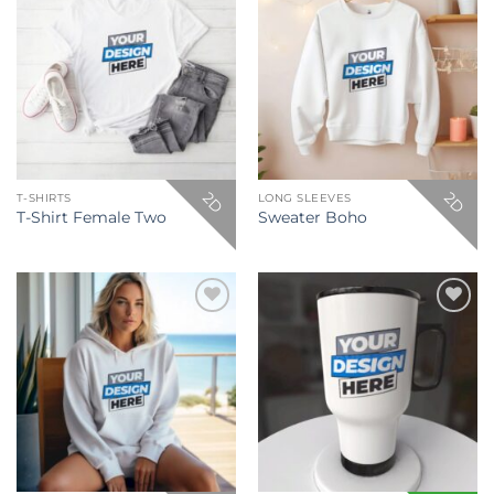
Add to
Add to
wishlist
wishlist
2D
2D
T-SHIRTS
LONG SLEEVES
T-Shirt Female Two
Sweater Boho
Add to
Add to
wishlist
wishlist