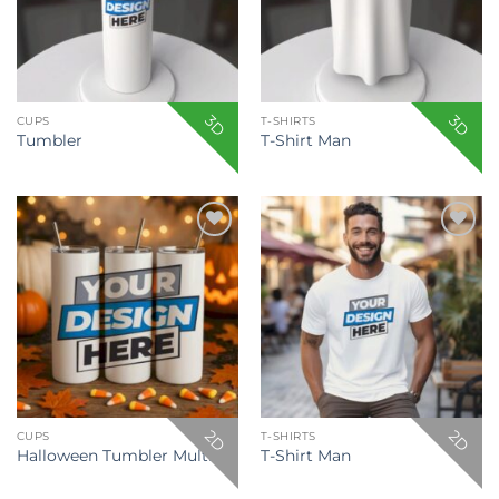
3D
3D
CUPS
T-SHIRTS
Tumbler
T-Shirt Man
Add to
Add to
wishlist
wishlist
2D
2D
CUPS
T-SHIRTS
Halloween Tumbler Multiple
T-Shirt Man