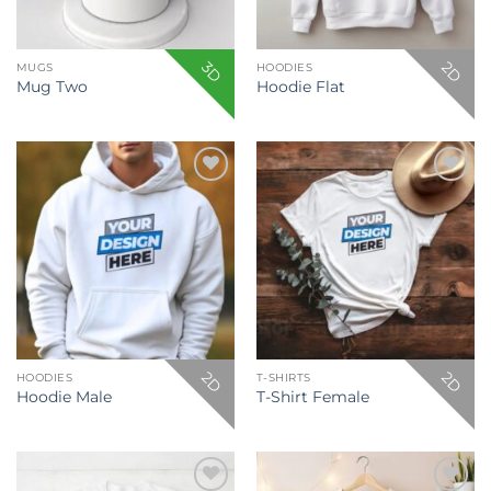
3D
2D
MUGS
HOODIES
Mug Two
Hoodie Flat
Add to
Add to
wishlist
wishlist
2D
2D
HOODIES
T-SHIRTS
Hoodie Male
T-Shirt Female