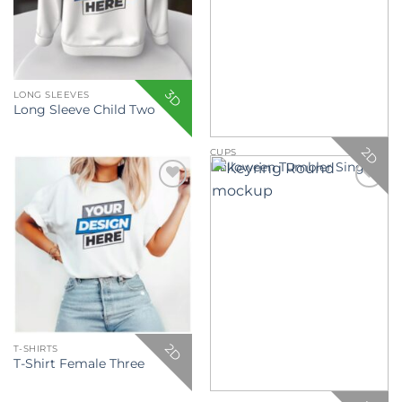
3D
LONG SLEEVES
Long Sleeve Child Two
2D
CUPS
Halloween Tumbler Single
Add to
Add to
wishlist
wishlist
2D
T-SHIRTS
T-Shirt Female Three