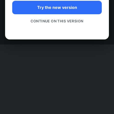
Try the new version
CONTINUE ON THIS VERSION