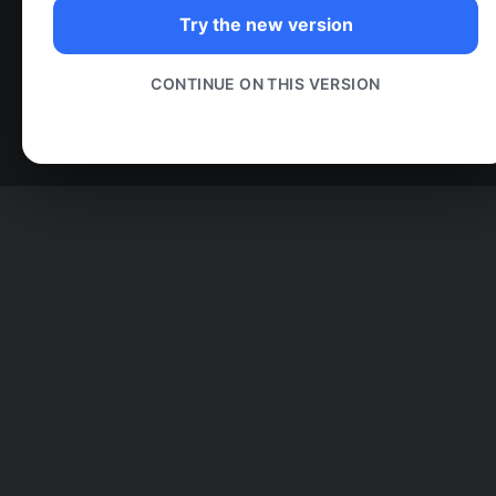
Try the new version
CONTINUE ON THIS VERSION