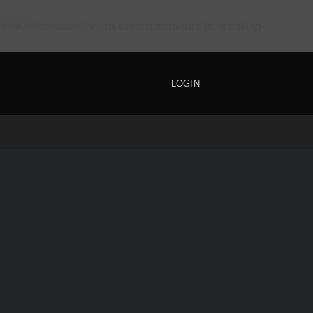
69606/domains/onion-tavern.com/public_html/wp-
LOGIN