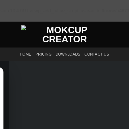
sion 10.4.0! Use wp_add_inline_script instead. in
/home/u4677
HOME
PRICING
DOWNLOADS
CONTACT US