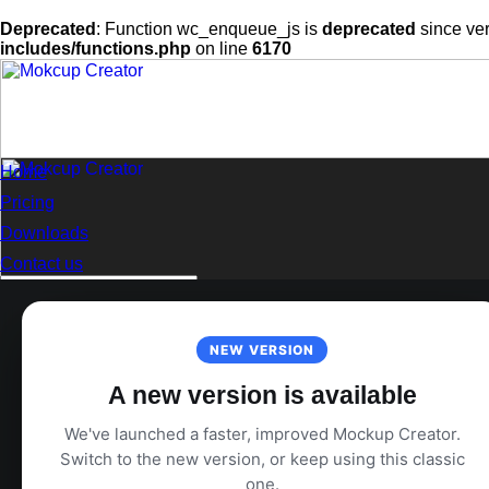
Deprecated
: Function wc_enqueue_js is
deprecated
since ver
includes/functions.php
on line
6170
Skip
to
content
Home
Pricing
Downloads
Contact us
Search
for:
Login
NEW VERSION
A new version is available
We've launched a faster, improved Mockup Creator.
Switch to the new version, or keep using this classic
one.