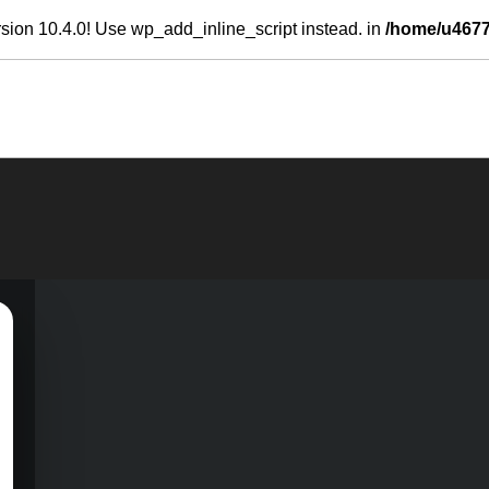
sion 10.4.0! Use wp_add_inline_script instead. in
/home/u4677