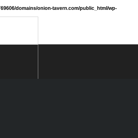
69606/domains/onion-tavern.com/public_html/wp-