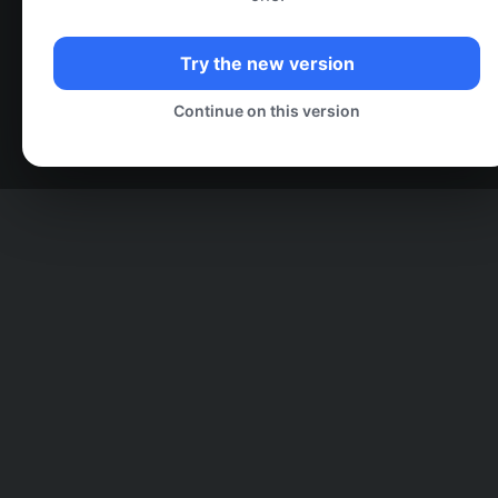
Try the new version
Continue on this version