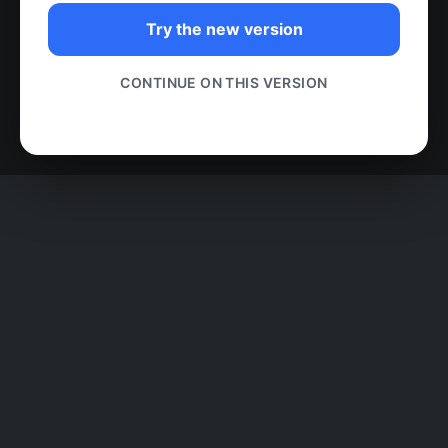
Try the new version
CONTINUE ON THIS VERSION