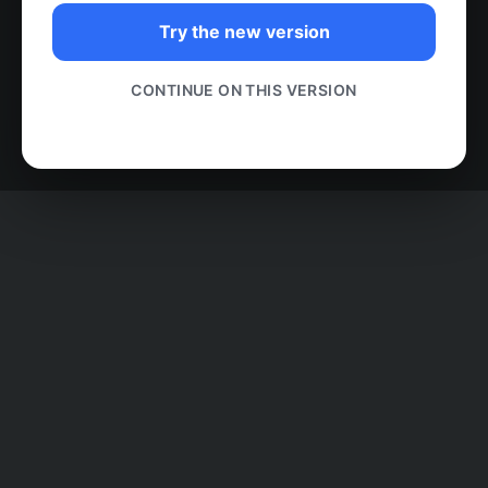
Try the new version
CONTINUE ON THIS VERSION