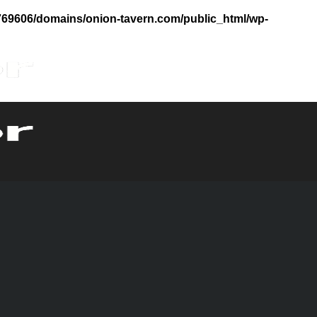
69606/domains/onion-tavern.com/public_html/wp-