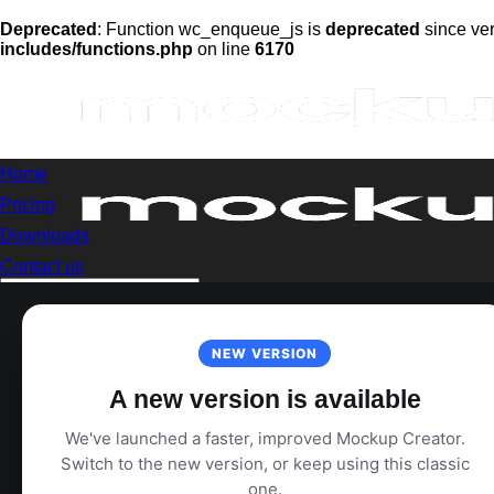
Deprecated
: Function wc_enqueue_js is
deprecated
since ver
includes/functions.php
on line
6170
Skip
to
content
Home
Pricing
Downloads
Contact us
Search
for:
Login
NEW VERSION
A new version is available
We've launched a faster, improved Mockup Creator.
Switch to the new version, or keep using this classic
one.