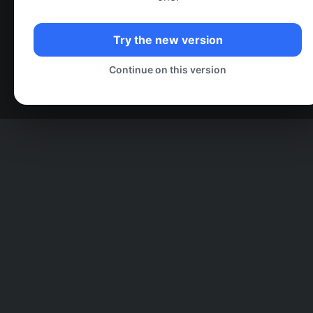
Try the new version
Continue on this version