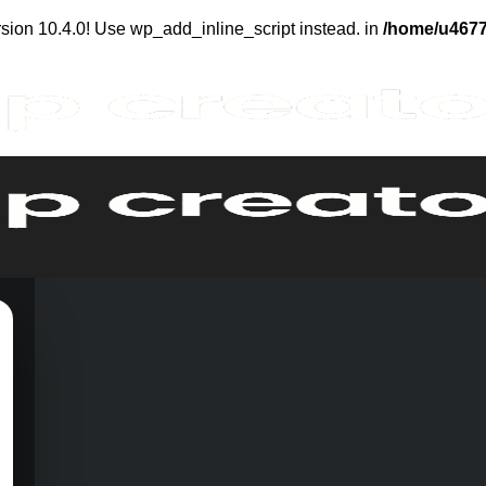
sion 10.4.0! Use wp_add_inline_script instead. in
/home/u4677