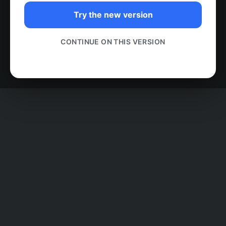
Try the new version
CONTINUE ON THIS VERSION