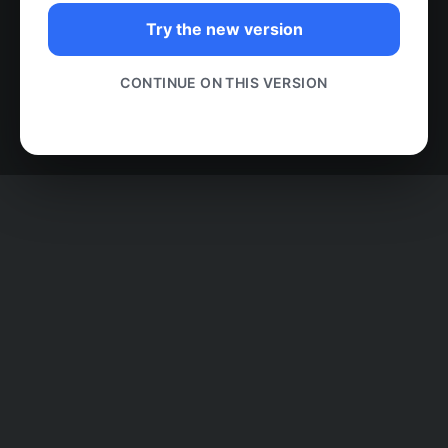
Try the new version
CONTINUE ON THIS VERSION